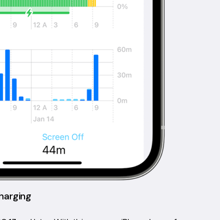
harging