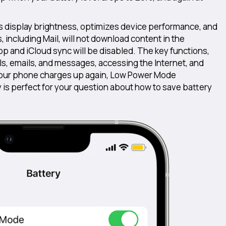
s display brightness, optimizes device performance, and
including Mail, will not download content in the
op and iCloud sync will be disabled. The key functions,
ls, emails, and messages, accessing the Internet, and
 your phone charges up again, Low Power Mode
y is perfect for your question about how to save battery