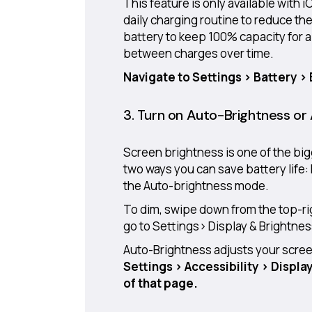
This feature is only available with i
daily charging routine to reduce th
battery to keep 100% capacity for a
between charges over time.
Navigate to Settings > Battery >
3. Turn on Auto-Brightness or
Screen brightness is one of the bi
two ways you can save battery life:
the Auto-brightness mode.
To dim, swipe down from the top-ri
go to Settings> Display & Brightness
Auto-Brightness adjusts your screen 
Settings > Accessibility > Displa
of that page.