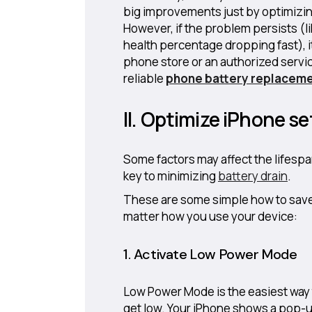
big improvements just by optimizin
However, if the problem persists (
health percentage dropping fast), it
phone store or an authorized servic
reliable
phone battery replacem
II. Optimize iPhone se
Some factors may affect the lifespa
key to minimizing
battery drain
.
These are some simple how to save 
matter how you use your device:
1. Activate Low Power Mode
Low Power Mode is the easiest way t
get low. Your iPhone shows a pop-u