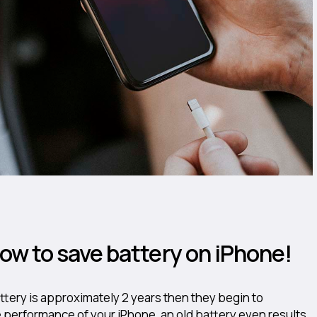
 how to save battery on iPhone!
attery is approximately 2 years then they begin to
performance of your iPhone, an old battery even results