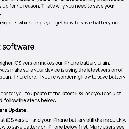
up for no reason. That’s why you need to save your
.
 experts which helps you get
how to save battery on
.
t software.
 higher iOS version makes our iPhone battery drain.
ays make sure your device is using the latest version of
fespan. Therefore, if you’re wondering how to save battery
der for you to update to the latest iOS, and you can just
ed, follow the steps below:
ware Update.
st iOS version and your iPhone battery still drains quickly,
l how to save battery on iPhone below first. Many users see