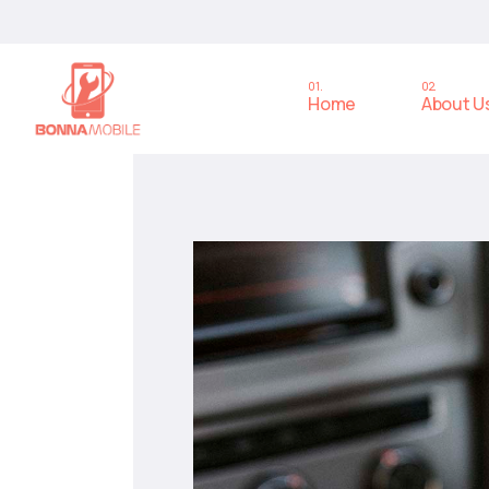
Home
About U