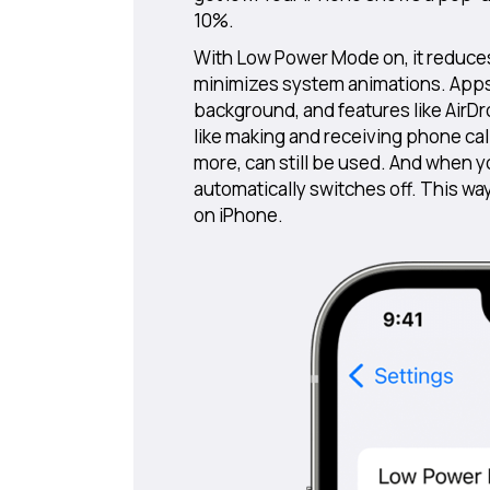
10%.
With Low Power Mode on, it reduce
minimizes system animations. Apps, 
background, and features like AirDr
like making and receiving phone cal
more, can still be used. And when
automatically switches off. This wa
on iPhone.