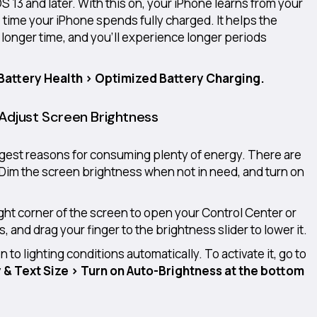
OS 13 and later. With this on, your iPhone learns from your
e time your iPhone spends fully charged. It helps the
 longer time, and you’ll experience longer periods
 Battery Health > Optimized Battery Charging.
 Adjust Screen Brightness
ggest reasons for consuming plenty of energy. There are
 Dim the screen brightness when not in need, and turn on
ght corner of the screen to open your Control Center or
, and drag your finger to the brightness slider to lower it.
to lighting conditions automatically. To activate it, go to
y & Text Size > Turn on Auto-Brightness at the bottom