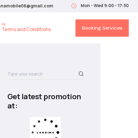
Mon - Wed 9:00 - 17:30
nnamobile06@gmail.com
Booking Services
Terms and Conditions
Get latest promotion
at: