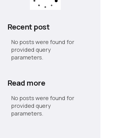
Recent post
No posts were found for
provided query
parameters.
Read more
No posts were found for
provided query
parameters.