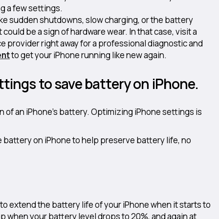
g a few settings.
like sudden shutdowns, slow charging, or the battery
 could be a sign of hardware wear. In that case, visit a
e provider right away for a professional diagnostic and
ent
to get your iPhone running like new again.
ttings to save battery on iPhone.
n of an iPhone’s battery. Optimizing iPhone settings is
battery on iPhone to help preserve battery life, no
o extend the battery life of your iPhone when it starts to
p when your battery level drops to 20%, and again at