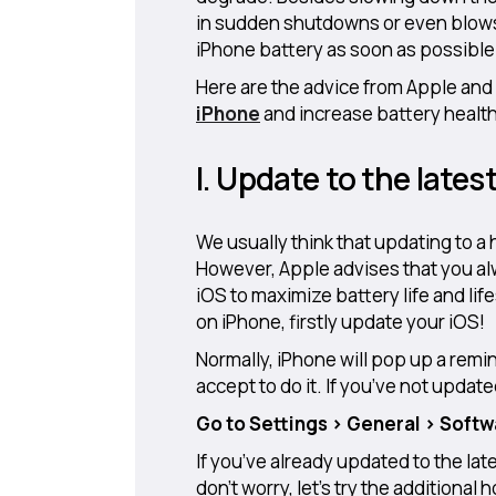
in sudden shutdowns or even blows 
iPhone battery as soon as possible
Here are the advice from Apple and
iPhone
and increase battery health
I. Update to the lates
We usually think that updating to a
However, Apple advises that you alw
iOS to maximize battery life and li
on iPhone, firstly update your iOS!
Normally, iPhone will pop up a remin
accept to do it. If you’ve not updat
Go to Settings > General > Soft
If you’ve already updated to the late
don’t worry, let’s try the additiona