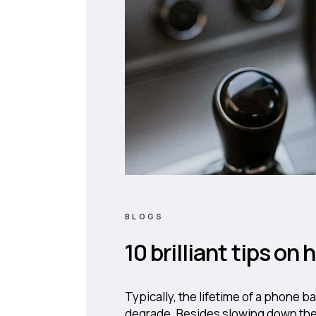
BLOGS
10 brilliant tips on
Typically, the lifetime of a phone b
degrade. Besides slowing down the 