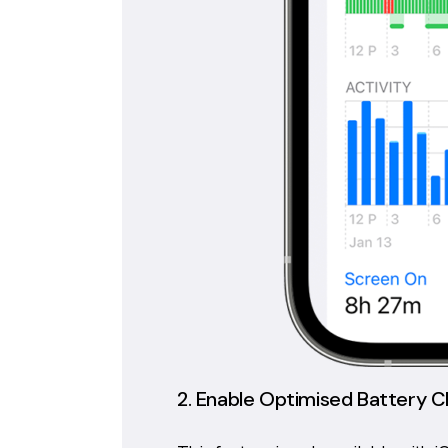
2. Enable Optimised Battery C